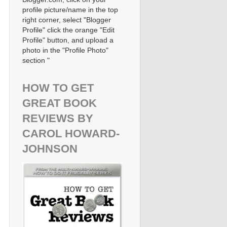
profile picture/name in the top
right corner, select "Blogger
Profile" click the orange "Edit
Profile" button, and upload a
photo in the "Profile Photo"
section "
HOW TO GET
GREAT BOOK
REVIEWS BY
CAROL HOWARD-
JOHNSON