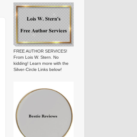
FREE AUTHOR SERVICES!
From Lois W. Stern. No
kidding! Learn more with the
Silver-Circle Links below!