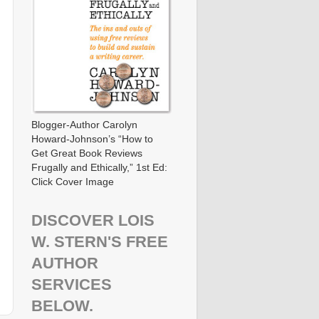
Blogger-Author Carolyn
Howard-Johnson’s “How to
Get Great Book Reviews
Frugally and Ethically,” 1st Ed:
Click Cover Image
DISCOVER LOIS
W. STERN'S FREE
AUTHOR
SERVICES
BELOW.