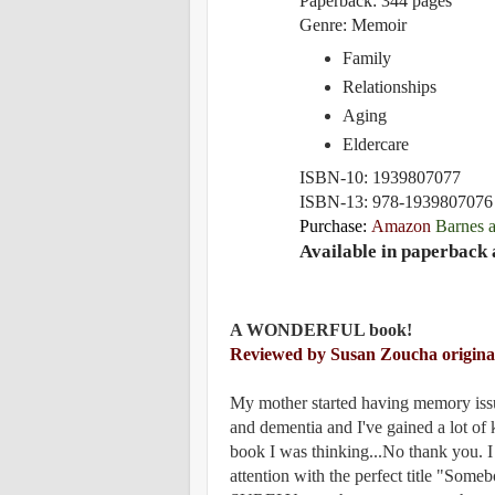
P
aperback:
344 pages
Genre: Memoir
Family
Relationships
Aging
Eldercare
ISBN-10:
1939807077
ISBN-13:
978-1939807076
Purchase:
Amazon
Barnes 
Available in paperback 
A WONDERFUL book!
Reviewed by Susan Zoucha origina
My mother started having memory issu
and dementia and I've gained a lot of 
book I was thinking...No thank you. I
attention with the perfect title "Some