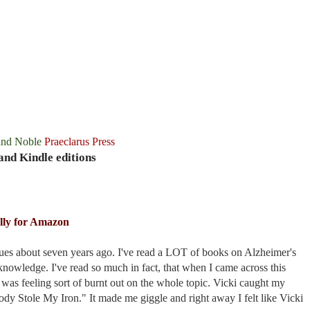
and Noble
Praeclarus Press
and Kindle editions
lly for Amazon
es about seven years ago. I've read a LOT of books on Alzheimer's
knowledge. I've read so much in fact, that when I came across this
 was feeling sort of burnt out on the whole topic. Vicki caught my
body Stole My Iron." It made me giggle and right away I felt like Vicki