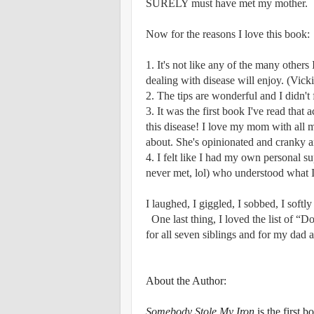
SURELY must have met my mother.
Now for the reasons I love this book:
1. It's not like any of the many others
dealing with disease will enjoy. (Vicki
2. The tips are wonderful and I didn't 
3. It was the first book I've read that
this disease! I love my mom with all m
about. She's opinionated and cranky an
4. I felt like I had my own personal 
never met, lol) who understood what I
I laughed, I giggled, I sobbed, I softly 
​
One last thing, I loved the list of “D
for all seven siblings and for my dad 
About the Author:
Somebody Stole My Iron
is the first 