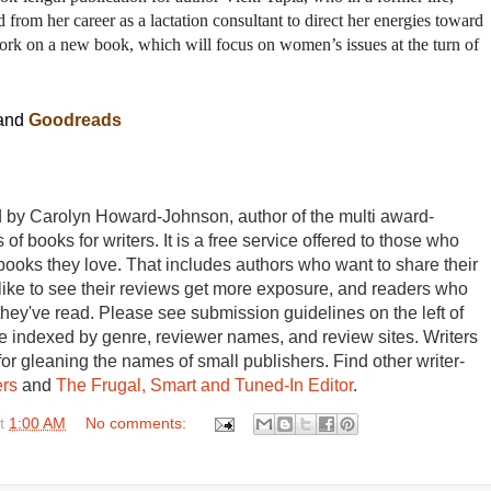
ed from her career as a lactation consultant to direct her energies toward
 work on a new book, which will focus on women’s issues at the turn of
and
Goodreads
by Carolyn Howard-Johnson, author of the multi award-
 of books for writers. It is a free service offered to those who
books they love. That includes authors who want to share their
 like to see their reviews get more exposure, and readers who
they've read. Please see submission guidelines on the left of
 indexed by genre, reviewer names, and review sites. Writers
for gleaning the names of small publishers. Find other writer-
ers
and
The Frugal, Smart and Tuned-In Editor
.
t
1:00 AM
No comments: