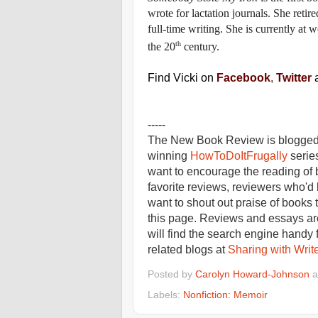
wrote for lactation journals. She retir
full-time writing. She is currently at
th
the 20
century.
Find Vicki on
Facebook
,
Twitter
-----
The New Book Review is blogged 
winning
HowToDoItFrugally
series
want to encourage the reading of 
favorite reviews, reviewers who'd
want to shout out praise of books 
this page. Reviews and essays are
will find the search engine handy 
related blogs at
Sharing with Writ
Posted by
Carolyn Howard-Johnson
a
Labels:
Nonfiction: Memoir