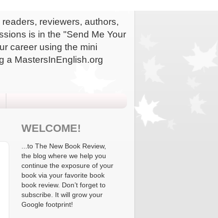
readers, reviewers, authors,
issions is in the "Send Me Your
ur career using the mini
g a MastersInEnglish.org
WELCOME!
...to The New Book Review,
the blog where we help you
continue the exposure of your
book via your favorite book
book review. Don’t forget to
subscribe. It will grow your
Google footprint!