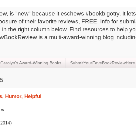
 is "new" because it eschews #bookbigotry. It lets 
sure of their favorite reviews, FREE. Info for subm
in the right column below. Find resources to help yo
BookReview is a multi-award-winning blog includin
Carolyn's Award-Winning Books
SubmitYourFaveBookReviewHere
5
, Humor, Helpful
on
(2014)