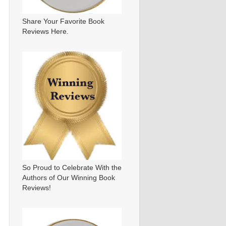
Share Your Favorite Book
Reviews Here.
So Proud to Celebrate With the
Authors of Our Winning Book
Reviews!