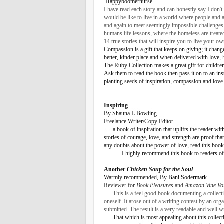
Happyboomernurse
I have read each story and can honestly say I don'
would be like to live in a world where people and 
and again to meet seemingly impossible challenges
humans life lessons, where the homeless are treat
14 true stories that will inspire you to live your o
Compassion is a gift that keeps on giving; it chang
better, kinder place and when delivered with love, 
The Ruby Collection makes a great gift for children
Ask them to read the book then pass it on to an insti
planting seeds of inspiration, compassion and love
Inspiring
By Shauna L Bowling
Freelance Writer/Copy Editor
. . . a book of inspiration that uplifts the reader
stories of courage, love, and strength are proof t
any doubts about the power of love, read this book.
I highly recommend this book to readers of 
Another
Chicken Soup for the Soul
Warmly recommended, By
Bani Sodermark
Reviewer for
Book Pleasures
and
Amazon Vine Vo
This is a feel good book documenting a collecti
oneself. It arose out of a writing contest by an or
submitted. The result is a very readable and well 
That which is most appealing about this collecti