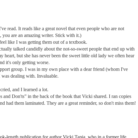
 I've read. It reads like a great novel that even people who are not
, you are an amazing writer. Stick with it.)
feel like I was getting them out of a textbook.
 actually talked candidly about the not-so-sweet people that end up with
y heart, but she has never been the sweet little old lady we often hear
d it's only getting worse.
support group. I was in my own place with a dear friend (whom I've
 was dealing with. Invaluable.
cried, and I learned a lot.
os and Don'ts” in the back of the book that Vicki shared. I ran copies
and had them laminated. They are a great reminder, so don't miss them!
book-length publication for author Vicki Tapia, who in a former life,