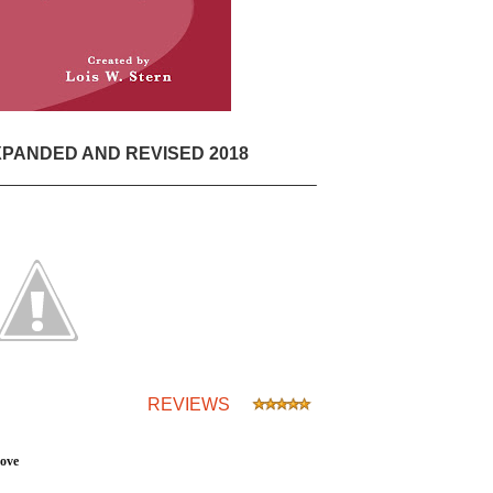
PANDED AND REVISED 2018
________________________________
REVIEWS
Love