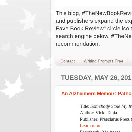
This blog, #TheNewBookReview,
and publishers expand the expo
Fave Book Review" circle icon 
search engine below. #TheNew
recommendation.
Contact
Writing Prompts Free
TUESDAY, MAY 26, 201
An Alzheimers Memoir: Pathos
Title:
Somebody Stole My Ir
Author: Vicki Tapia
Publisher:
Praeclarus Press 
Learn more