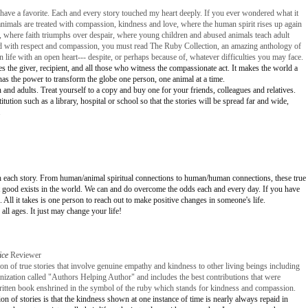
t have a favorite. Each and every story touched my heart deeply. If you ever wondered what it
animals are treated with compassion, kindness and love, where the human spirit rises up again
, where faith triumphs over despair, where young children and abused animals teach adult
ed with respect and compassion, you must read The Ruby Collection, an amazing anthology of
wn life with an open heart--- despite, or perhaps because of, whatever difficulties you may face.
es the giver, recipient, and all those who witness the compassionate act. It makes the world a
has the power to transform the globe one person, one animal at a time.
 and adults. Treat yourself to a copy and buy one for your friends, colleagues and relatives.
tution such as a library, hospital or school so that the stories will be spread far and wide,
.
 with each story. From human/animal spiritual connections to human/human connections, these true
hat good exists in the world. We can and do overcome the odds each and every day. If you have
 All it takes is one person to reach out to make positive changes in someone's life.
all ages. It just may change your life!
ice
Reviewer
on of true stories that involve genuine empathy and kindness to other living beings including
ganization called "Authors Helping Author" and includes the best contributions that were
written book enshrined in the symbol of the ruby which stands for kindness and compassion.
on of stories is that the kindness shown at one instance of time is nearly always repaid in