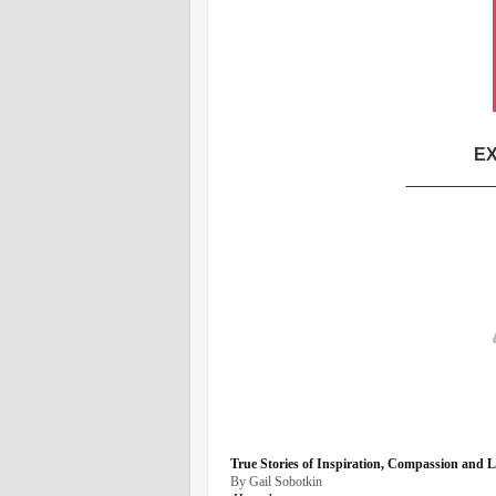
EX
_________
True Stories of Inspiration, Compassion and 
By Gail Sobotkin