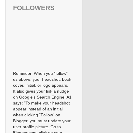
FOLLOWERS
Reminder: When you “follow”
us above, your headshot, book
cover, initial, or logo appears.
It also gives your link a nudge
on Google’s Search Engine! A1
says: "To make your headshot
appear instead of an initial
when clicking "Follow" on
Blogger, you must update your
user profile picture. Go to
Blogger.com, click on your