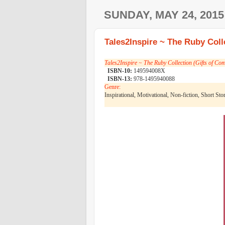
SUNDAY, MAY 24, 2015
Tales2Inspire ~ The Ruby Coll
Tales2Inspire ~ The Ruby Collection (Gifts of Co
ISBN-10:
149594008X
ISBN-13:
978-1495940088
Genre:
Inspirational, Motivational, Non-fiction, Short Sto