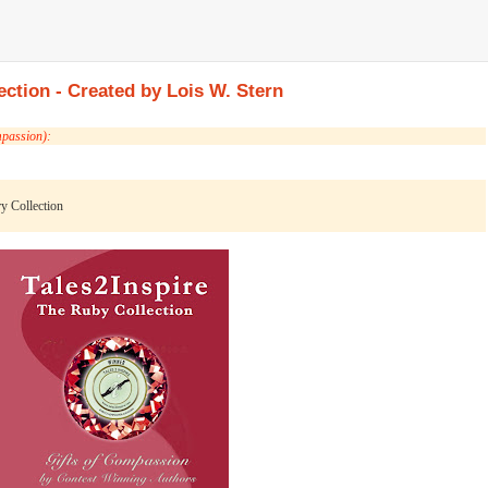
ection - Created by Lois W. Stern
mpassion):
ry Collection