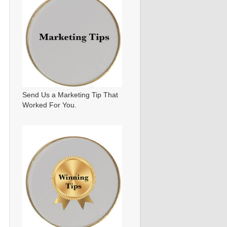
Send Us a Marketing Tip That
Worked For You.